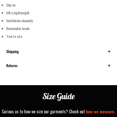
Slip on
Ultra lightweight
Ventilation channels
Removable insole
True to size
Shipping
Returns
Size
Guide
Curious as to how we size our garments? Check out
how we measure.