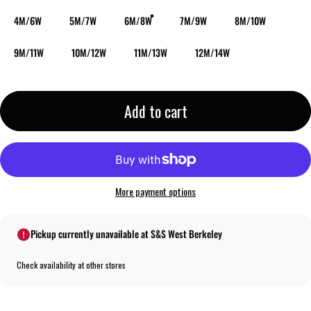
4M/6W
5M/7W
6M/8W
7M/9W
8M/10W
9M/11W
10M/12W
11M/13W
12M/14W
Add to cart
More payment options
Pickup currently unavailable at S&S West Berkeley
Check availability at other stores