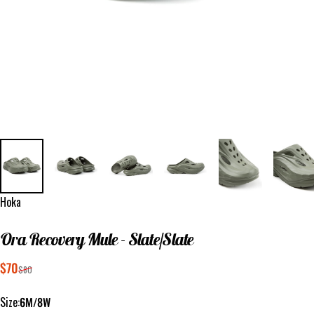
Vendor:
Hoka
Ora
Recovery
Mule
-
Slate/Slate
Sale price
Regular price
$70
$80
Size
Size:
6M/8W