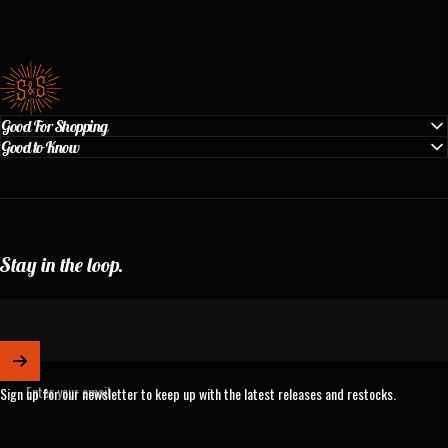
Standard & Strange
Good For Shopping
Good to Know
Stay in the loop.
Enter your email
Sign up for our newsletter to keep up with the latest releases and restocks.