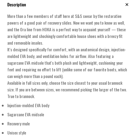
Description
More than a few members of staff here at S&S swear by the restorative
powers of a good pair of recovery slides. Now we want you to know as well,
and the Ora line from HOKA is a perfect way to acquaint yourself — these
are lightweight and shockingly comfortable house shoes with a breezy fit
and removable insoles.
It's designed specifically for comfort, with an anatomical design, injection-
molded EVA body, and ventilation holes for airflow. Also featuring a
sugarcane EVA midsole that's both plush and lightweight, cushioning your
feet and requiring no effort to lift (unlike some of our favorite boots, which
can weigh more than a pound each).
Available in full sizes only, choose the size closest to your usual brannock
size. If you are between sizes, we recommend picking the larger of the two.
True to brannock.
Injection-molded EVA body
Sugarcane EVA midsole
Recovery mule
Unisex style