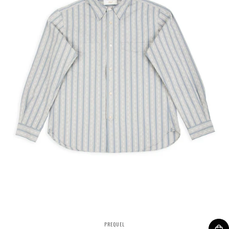
VENDOR:
PREQUEL