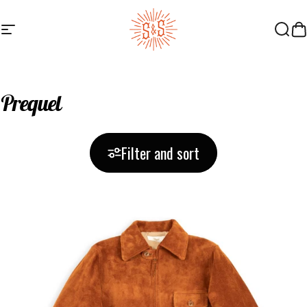
Skip to content
Site navigation
Standard & Strange
Searc
Ca
Prequel
Filter and sort