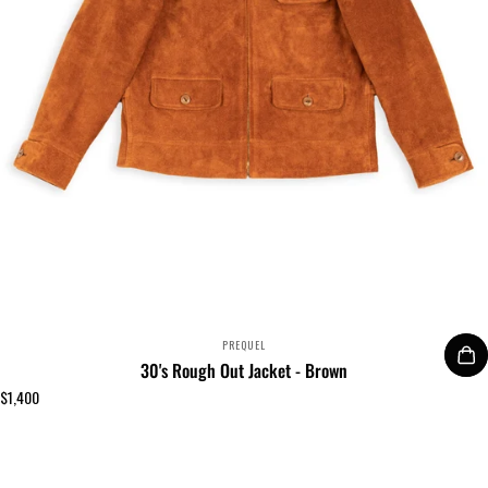
VENDOR:
PREQUEL
30's Rough Out Jacket - Brown
$1,400