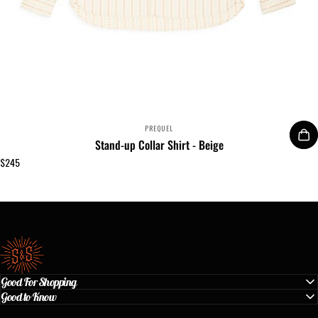
VENDOR:
PREQUEL
Stand-up Collar Shirt - Beige
$245
Standard & Strange
Good For Shopping
Good to Know