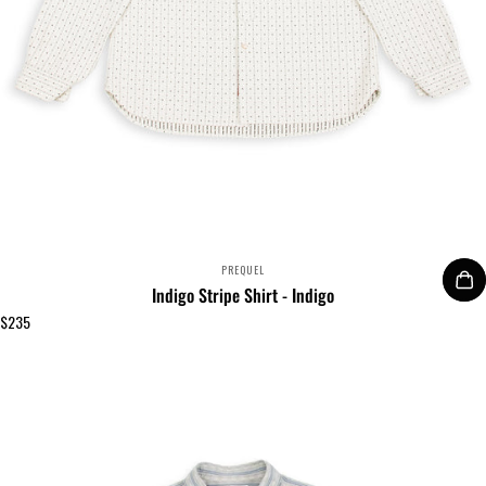
VENDOR:
PREQUEL
Indigo Stripe Shirt - Indigo
$235