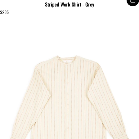
Striped Work Shirt - Grey
$235