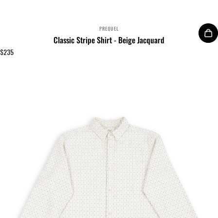
VENDOR:
PREQUEL
Classic Stripe Shirt - Beige Jacquard
$235