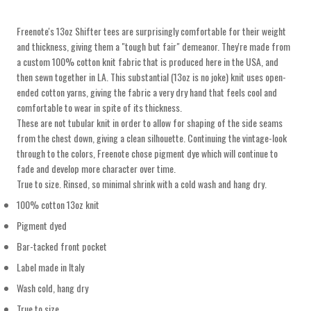
Freenote's 13oz Shifter tees are surprisingly comfortable for their weight
and thickness, giving them a "tough but fair" demeanor. They're made from
a custom 100% cotton knit fabric that is produced here in the USA, and
then sewn together in LA. This substantial (13oz is no joke) knit uses open-
ended cotton yarns, giving the fabric a very dry hand that feels cool and
comfortable to wear in spite of its thickness
.
These are not tubular knit in order to allow for shaping of the side seams
from the chest down, giving a clean silhouette. Continuing the vintage-look
through to the colors, Freenote chose pigment dye which will continue to
fade and develop more character over time.
True to size. Rinsed, so minimal
shrink with a cold wash and hang dry.
100% cotton 13oz knit
Pigment dyed
Bar-tacked front pocket
Label made in Italy
Wash cold, hang dry
True to size