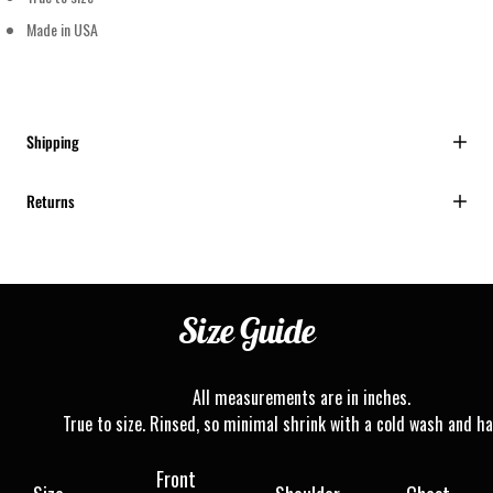
Made in USA
Shipping
Returns
Size
Guide
All measurements are in inches.
True to size. Rinsed, so minimal shrink with a cold wash and ha
Front