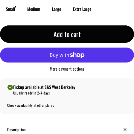
Small
Medium
Large
Extra Large
Add to cart
More payment options
Pickup available at S&S West Berkeley
Usually ready in 2-4 days
Check availability at other stores
Description