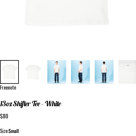
Vendor:
Freenote
13oz
Shifter
Tee
-
White
$80
Size
Size:
Small