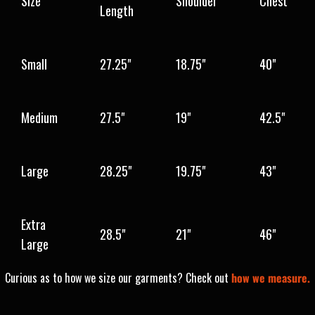
Size
Shoulder
Chest
Length
Small
27.25"
18.75"
40"
Medium
27.5"
19"
42.5"
Large
28.25"
19.75"
43"
Extra
28.5"
21"
46"
Large
Curious as to how we size our garments? Check out
how we measure.