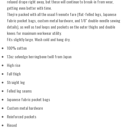
relaxed drape right away, but these will continue to break-in from wear,
getting even better with time.
They're packed with all the usual Freenote fare (flat-felled legs, Japanese
fabric pocket bags, custom metal hardware, and 1/8" double-needle sewing
details), as well as tool loops and pockets on the outer thighs and double
knees for maximum workwear utility.
Fits slightly large. Wash cold and hang dry.
100% cotton
13oz selvedge herringbone twill from Japan
High rise
Full thigh
Straight leg
Felled leg seams
Japanese fabric pocket bags
Custom metal hardware
Reinforced pockets
Rinsed