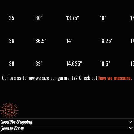
35
36"
13.75"
18"
1
36
36.5"
14"
18.25"
1
38
39"
14.625"
18.5"
1
Curious as to how we size our garments? Check out
how we measure.
Standard & Strange
Good For Shopping
Good to Know