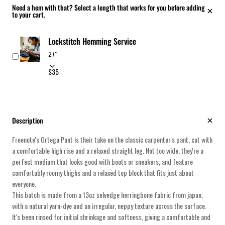
Need a hem with that? Select a length that works for you before adding
to your cart.
Lockstitch Hemming Service
$35
Description
Freenote's Ortega Pant is their take on the classic carpenter's pant, cut with
a comfortable high rise and a relaxed straight leg. Not too wide, they're a
perfect medium that looks good with boots or sneakers, and feature
comfortably roomy thighs and a relaxed top block that fits just about
everyone.
This batch is made from a 13oz selvedge herringbone fabric from japan,
with a natural yarn-dye and an irregular, neppy texture across the surface.
It's been rinsed for initial shrinkage and softness, giving a comfortable and