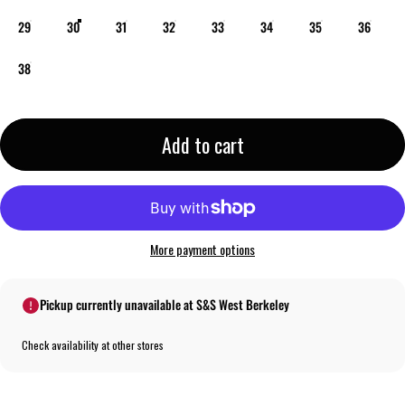
29
30
31
32
33
34
35
36
38
Add to cart
More payment options
Pickup currently unavailable at S&S West Berkeley
Check availability at other stores