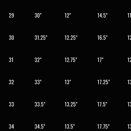
29
30"
12"
14.5"
1
30
31.25"
12.25"
16.5"
1
31
32"
12.75"
17"
1
32
33"
13"
17.25"
1
33
33.5"
13.25"
17.5"
1
34
34.5"
13.5"
17.75"
1