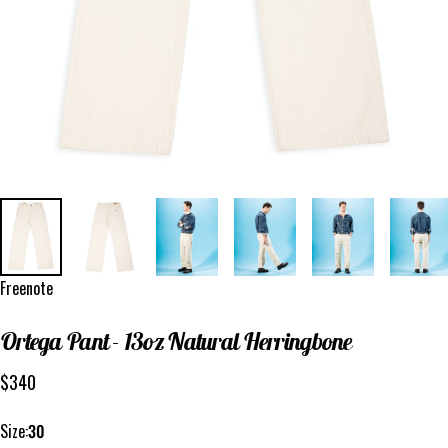
Vendor:
Freenote
Ortega
Pant
-
13oz
Natural
Herringbone
$340
Size
Size:
30