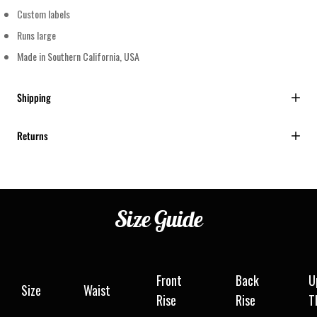
Custom labels
Runs large
Made in Southern California, USA
Shipping
Returns
Size
Guide
Front
Back
U
Size
Waist
Rise
Rise
T