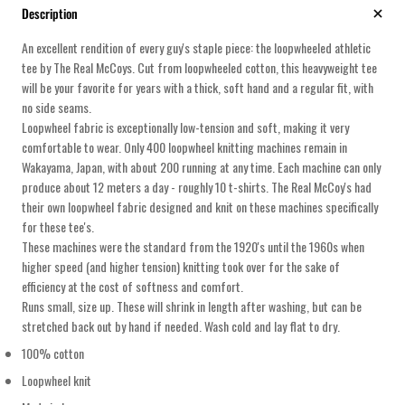
Description
An excellent rendition of every guy's staple piece: the loopwheeled athletic
tee by The Real McCoys. Cut from loopwheeled cotton, this heavyweight tee
will be your favorite for years with a thick, soft hand and a regular fit, with
no side seams.
Loopwheel fabric is exceptionally low-tension and soft, making it very
comfortable to wear. Only 400 loopwheel knitting machines remain in
Wakayama, Japan, with about 200 running at any time. Each machine can only
produce about 12 meters a day - roughly 10 t-shirts. The Real McCoy's had
their own loopwheel fabric designed and knit on these machines specifically
for these tee's.
These machines were the standard from the 1920's until the 1960s when
higher speed (and higher tension) knitting took over for the sake of
efficiency at the cost of softness and comfort.
Runs small, size up. These will shrink in length after washing, but can be
stretched back out by hand if needed. Wash cold and lay flat to dry.
100% cotton
Loopwheel knit