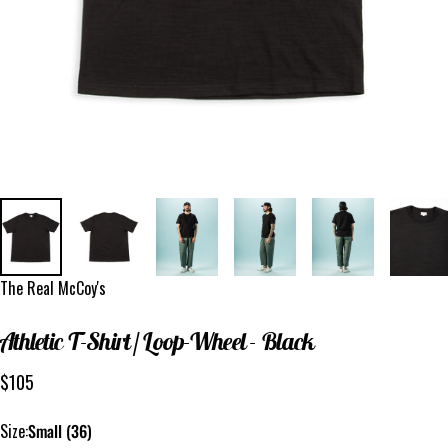
Vendor:
The Real McCoy's
Athletic
T-Shirt
/
Loop-Wheel
-
Black
$105
Size
Size:
Small (36)