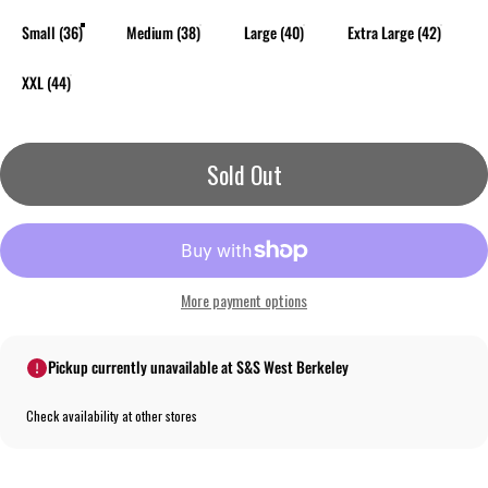
Small (36)
Medium (38)
Large (40)
Extra Large (42)
XXL (44)
Sold Out
More payment options
Pickup currently unavailable at S&S West Berkeley
Check availability at other stores