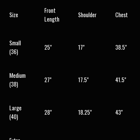
Front
Size
Shoulder
Chest
Length
Small
25"
17"
38.5"
(36)
Medium
27"
17.5"
41.5"
(38)
Large
28"
18.25"
43"
(40)