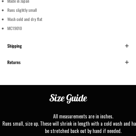
Made in Japan
Runs slightly small
Wash cold and dry flat
MC19010
Shipping
Returns
Size
Guide
All measurements are in inches.
Runs small, size up. These will shrink in length with a cold wash and ha
be stretched back out by hand if needed.