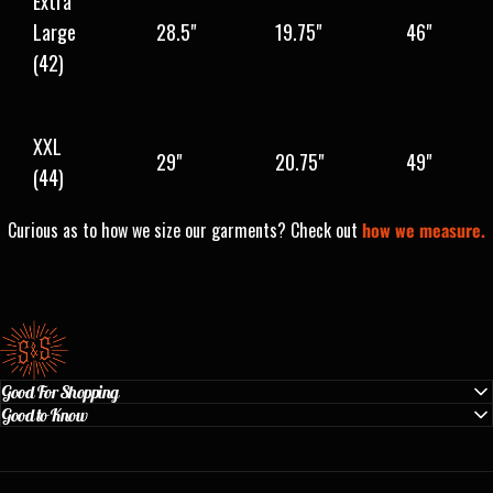
Extra
Large
28.5"
19.75"
46"
(42)
XXL
29"
20.75"
49"
(44)
Curious as to how we size our garments? Check out
how we measure.
Standard & Strange
Good For Shopping
Good to Know