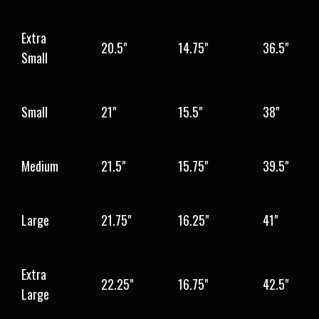
Extra
20.5"
14.75"
36.5"
Small
Small
21"
15.5"
38"
Medium
21.5"
15.75"
39.5"
Large
21.75"
16.25"
41"
Extra
22.25"
16.75"
42.5"
Large