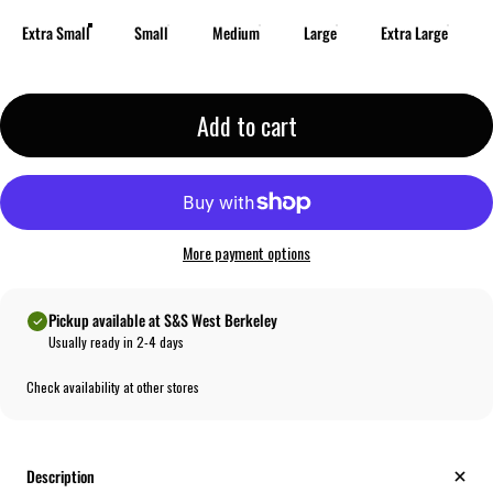
Extra Small
Small
Medium
Large
Extra Large
Add to cart
More payment options
Pickup available at S&S West Berkeley
Usually ready in 2-4 days
Check availability at other stores
Description