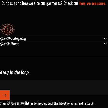
Curious as to how we size our garments? Check out
how we measure.
Standard & Strange
Good For Shopping
Good to Know
Stay in the loop.
Enter your email
Sign up for our newsletter to keep up with the latest releases and restocks.