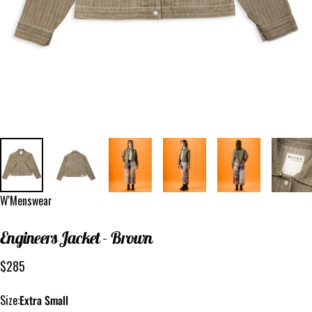
Vendor:
W'Menswear
Engineers
Jacket
-
Brown
$285
Size
Size:
Extra Small