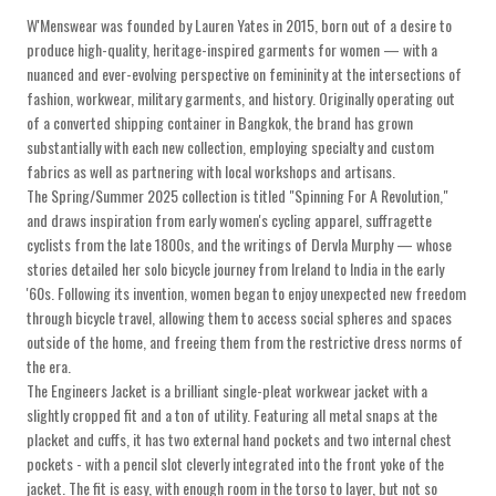
W'Menswear was founded by Lauren Yates in 2015, born out of a desire to
produce high-quality, heritage-inspired garments for women — with a
nuanced and ever-evolving perspective on femininity at the intersections of
fashion, workwear, military garments, and history. Originally operating out
of a converted shipping container in Bangkok, the brand has grown
substantially with each new collection, employing specialty and custom
fabrics as well as partnering with local workshops and artisans.
The Spring/Summer 2025 collection is titled "Spinning For A Revolution,"
and draws inspiration from early women's cycling apparel, suffragette
cyclists from the late 1800s, and the writings of Dervla Murphy — whose
stories detailed her solo bicycle journey from Ireland to India in the early
'60s. Following its invention, women began to enjoy unexpected new freedom
through bicycle travel, allowing them to access social spheres and spaces
outside of the home, and freeing them from the restrictive dress norms of
the era.
The Engineers Jacket is a brilliant single-pleat workwear jacket with a
slightly cropped fit and a ton of utility. Featuring all metal snaps at the
placket and cuffs, it has two external hand pockets and two internal chest
pockets - with a pencil slot cleverly integrated into the front yoke of the
jacket. The fit is easy, with enough room in the torso to layer, but not so