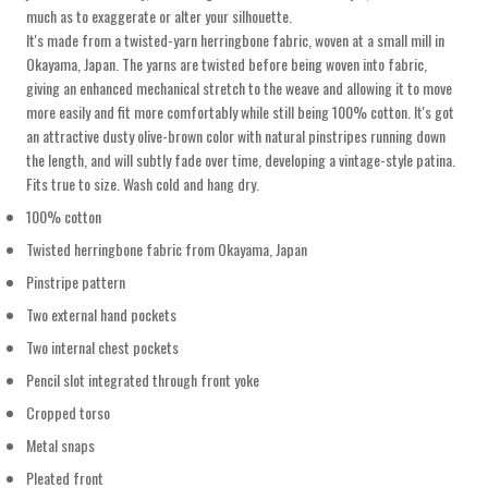
much as to exaggerate or alter your silhouette.
It's made from a twisted-yarn herringbone fabric, woven at a small mill in
Okayama, Japan. The yarns are twisted before being woven into fabric,
giving an enhanced mechanical stretch to the weave and allowing it to move
more easily and fit more comfortably while still being 100% cotton. It's got
an attractive dusty olive-brown color with natural pinstripes running down
the length, and will subtly fade over time, developing a vintage-style patina.
Fits true to size. Wash cold and hang dry.
100% cotton
Twisted herringbone fabric from Okayama, Japan
Pinstripe pattern
Two external hand pockets
Two internal chest pockets
Pencil slot integrated through front yoke
Cropped torso
Metal snaps
Pleated front