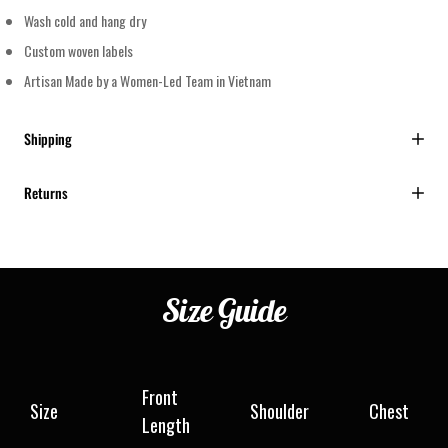
Wash cold and hang dry
Custom woven labels
Artisan Made by a Women-Led Team in Vietnam
Shipping
Returns
Size
Guide
Front
Size
Shoulder
Chest
Length