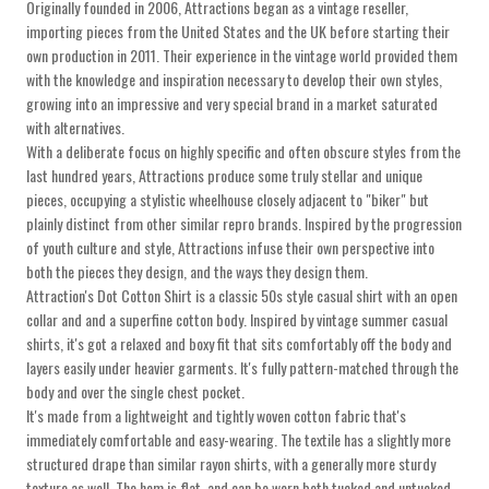
Originally founded in 2006, Attractions began as a vintage reseller,
importing pieces from the United States and the UK before starting their
own production in 2011. Their experience in the vintage world provided them
with the knowledge and inspiration necessary to develop their own styles,
growing into an impressive and very special brand in a market saturated
with alternatives.
With a deliberate focus on highly specific and often obscure styles from the
last hundred years, Attractions produce some truly stellar and unique
pieces, occupying a stylistic wheelhouse closely adjacent to "biker" but
plainly distinct from other similar repro brands. Inspired by the progression
of youth culture and style, Attractions infuse their own perspective into
both the pieces they design, and the ways they design them.
Attraction's Dot Cotton Shirt is a classic 50s style casual shirt with an open
collar and and a superfine cotton body. Inspired by vintage summer casual
shirts, it's got a relaxed and boxy fit that sits comfortably off the body and
layers easily under heavier garments. It's fully pattern-matched through the
body and over the single chest pocket.
It's made from a lightweight and tightly woven cotton fabric that's
immediately comfortable and easy-wearing. The textile has a slightly more
structured drape than similar rayon shirts, with a generally more sturdy
texture as well. The hem is flat, and can be worn both tucked and untucked