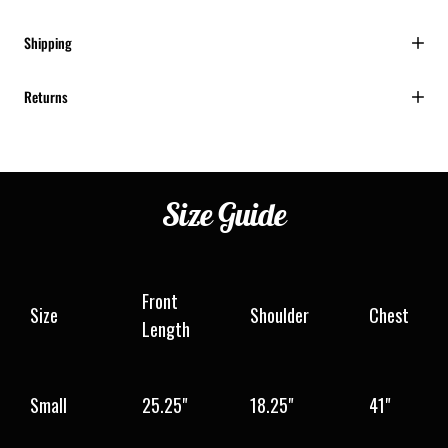
Shipping
Returns
Size
Guide
Front
Size
Shoulder
Chest
Length
Small
25.25"
18.25"
41"