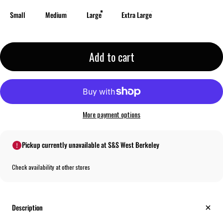
Small
Medium
Large
Extra Large
Add to cart
More payment options
Pickup currently unavailable at S&S West Berkeley
Check availability at other stores
Description