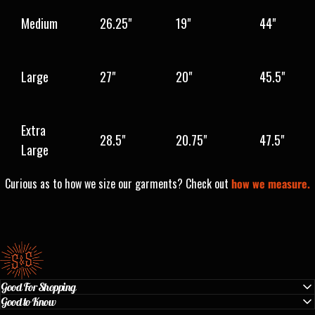
Medium
26.25"
19"
44"
Large
27"
20"
45.5"
Extra
28.5"
20.75"
47.5"
Large
Curious as to how we size our garments? Check out
how we measure.
Standard & Strange
Good For Shopping
Good to Know