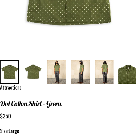
Vendor:
Attractions
Dot
Cotton
Shirt
-
Green
$250
Size
Size:
Large