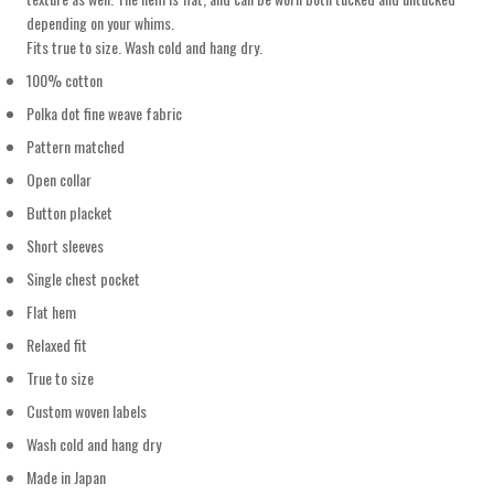
depending on your whims.
Fits true to size. Wash cold and hang dry.
100% cotton
Polka dot fine weave fabric
Pattern matched
Open collar
Button placket
Short sleeves
Single chest pocket
Flat hem
Relaxed fit
True to size
Custom woven labels
Wash cold and hang dry
Made in Japan