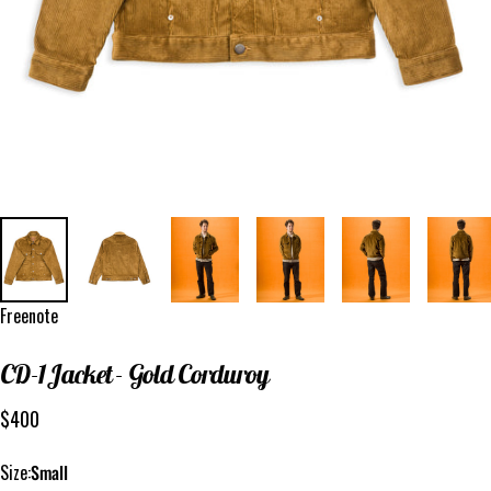
Vendor:
Freenote
CD-1
Jacket
-
Gold
Corduroy
$400
Size
Size:
Small