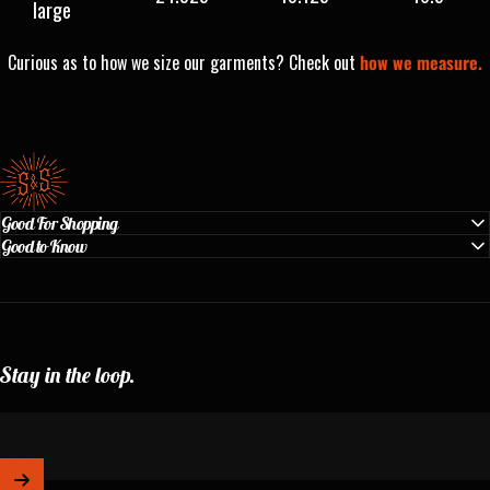
large
Curious as to how we size our garments? Check out
how we measure.
Standard & Strange
Good For Shopping
Good to Know
Stay in the loop.