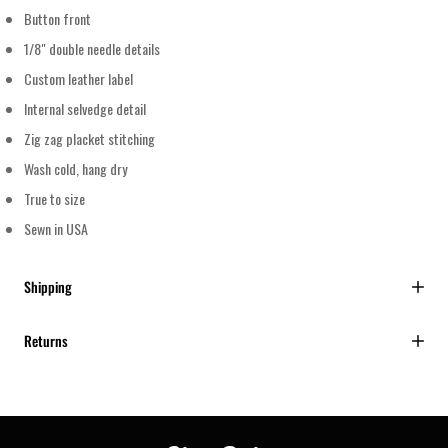
Button front
1/8" double needle details
Custom leather label
Internal selvedge detail
Zig zag placket stitching
Wash cold, hang dry
True to size
Sewn in USA
Shipping
Returns