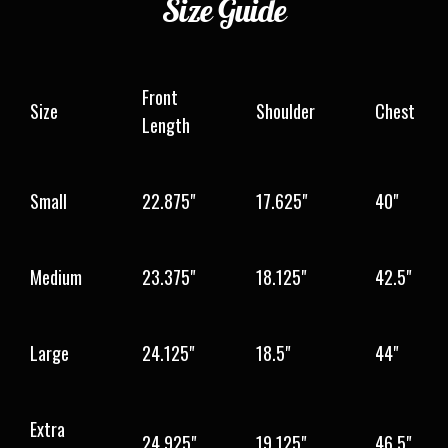
Size
Guide
Front
Size
Shoulder
Chest
Length
Small
22.875"
17.625"
40"
Medium
23.375"
18.125"
42.5"
Large
24.125"
18.5"
44"
Extra
24.925"
19.125"
46.5"