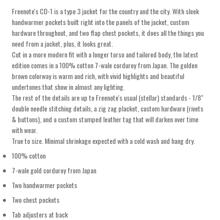
Freenote's CD-1 is a type 3 jacket for the country and the city. With sleek
handwarmer pockets built right into the panels of the jacket, custom
hardware throughout, and two flap chest pockets, it does all the things you
need from a jacket, plus, it looks great.
Cut in a more modern fit with a longer torso and tailored body, the latest
edition comes in a 100% cotton 7-wale corduroy from Japan. The golden
brown colorway is warm and rich, with vivid highlights and beautiful
undertones that show in almost any lighting.
The rest of the details are up to Freenote's usual (stellar) standards - 1/8"
double needle stitching details, a zig zag placket, custom hardware (rivets
& buttons), and a custom stamped leather tag that will darken over time
with wear.
True to size. Minimal shrinkage expected with a cold wash and hang dry.
100% cotton
7-wale gold corduroy from Japan
Two handwarmer pockets
Two chest pockets
Tab adjusters at back