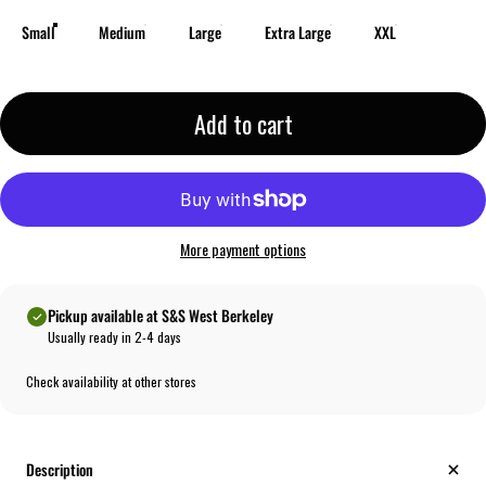
Small
Medium
Large
Extra Large
XXL
Add to cart
More payment options
Pickup available at S&S West Berkeley
Usually ready in 2-4 days
Check availability at other stores
Description