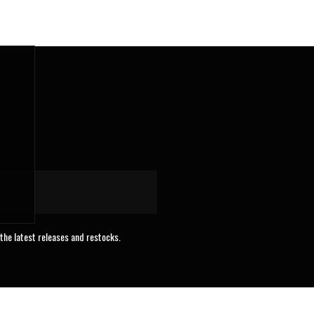
 the latest releases and restocks.