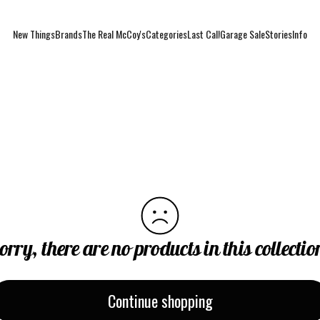
New Things
Brands
The Real McCoy's
Categories
Last Call
Garage Sale
Stories
Info
New Things
Brands
The Real McCoy's
Categories
Last Call
Garage Sale
Stories
Info
orry, there are no products in this collectio
Continue shopping