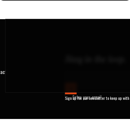
Stay in the loop.
ract
Enter your email
Sign up for our newsletter to keep up with