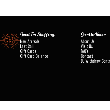
Standard & Strange
Good For Shopping
Good to Know
New Arrivals
About Us
Last Call
Visit Us
Gift Cards
FAQ's
Gift Card Balance
Contact
EU Withdraw Cont