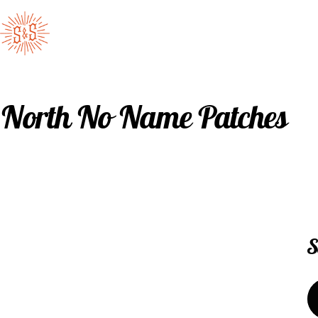
Skip to content
Standard & Strange
North No Name Patches
S