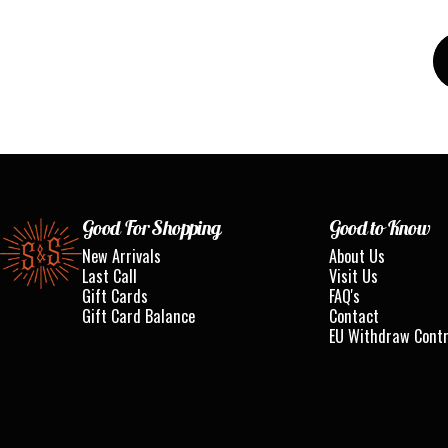
Standard & Strange
Good For Shopping
Good to Know
New Arrivals
About Us
Last Call
Visit Us
Gift Cards
FAQ's
Gift Card Balance
Contact
EU Withdraw Cont