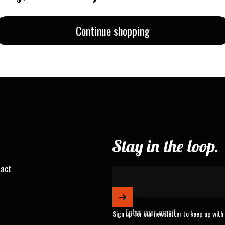
Continue shopping
Stay in the loop.
ract
Enter your email
Sign up for our newsletter to keep up with