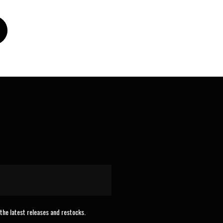
 the latest releases and restocks.