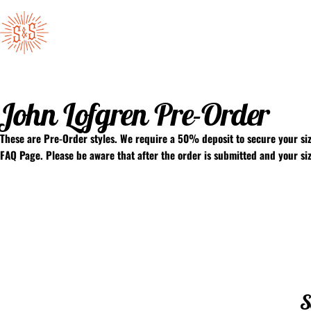
Skip to content
Standard & Strange
John Lofgren Pre-Order
These are Pre-Order styles. We require a 50% deposit to secure your siz
FAQ Page
. Please be aware that after the order is submitted and your s
S