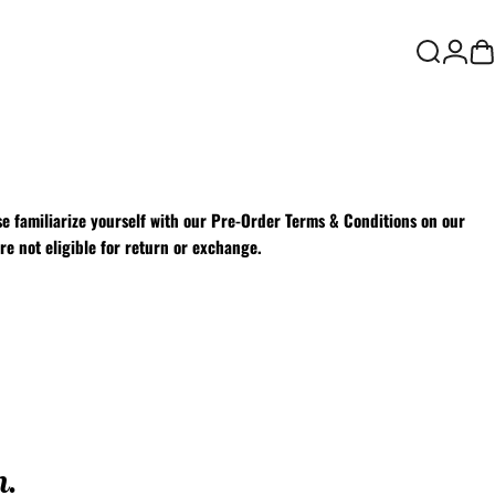
Login
Search
Ca
e familiarize yourself with our
Pre-Order Terms & Conditions on our
re not eligible for return or exchange.
n.