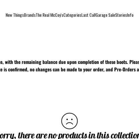
New Things
Brands
The Real McCoy's
Categories
Last Call
Garage Sale
Stories
Info
New Things
Brands
The Real McCoy's
Categories
Last Call
Garage Sale
Stories
Info
e, with the remaining balance due upon completion of these boots. Pleas
ize is confirmed, no changes can be made to your order, and Pre-Orders a
orry, there are no products in this collectio